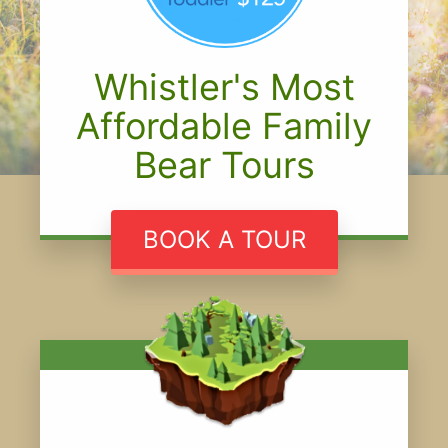
Whistler's Most
Affordable Family
Bear Tours
BOOK A TOUR