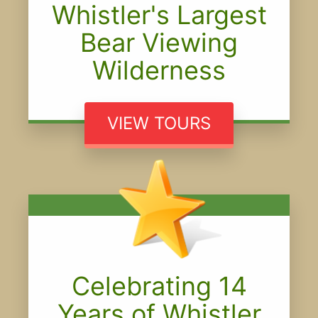
Whistler's Largest
Bear Viewing
Wilderness
VIEW TOURS
Celebrating 14
Years of Whistler