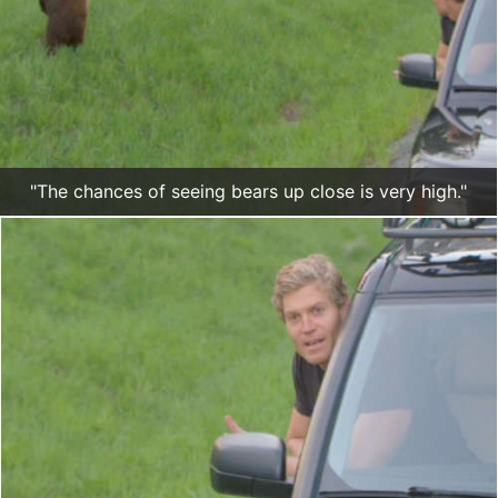
"The chances of seeing bears up close is very high."