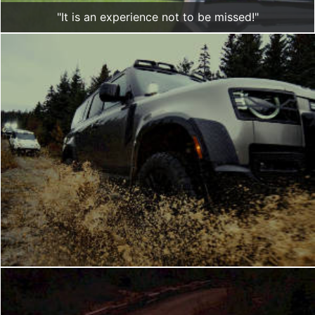
"It is an experience not to be missed!"