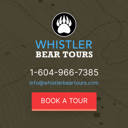
1-604-966-7385
info@whistlerbeartours.com
BOOK A TOUR