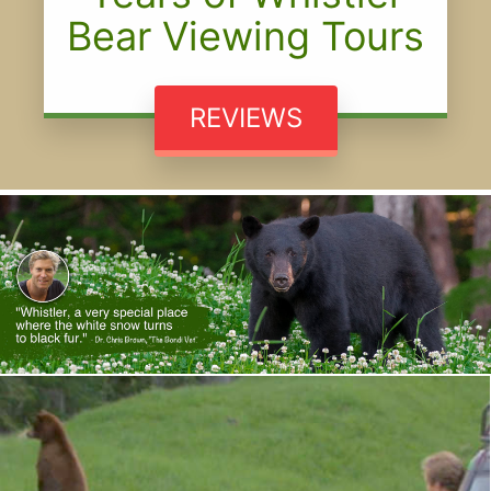
Bear Viewing Tours
REVIEWS