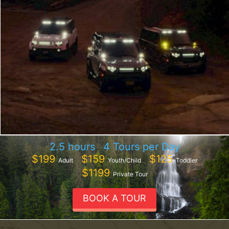
2.5 hours
4 Tours per Day
$199
$159
$125
Adult
Youth/Child
Toddler
$1199
Private Tour
BOOK A TOUR